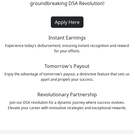
groundbreaking DSA Revolution!
Apply Here
Instant Earnings
Experience today's disbursement, ensuring instant recognition and reward
for your efforts.
Tomorrow's Payout
Enjoy the advantage of tomorrow's payout, a distinctive feature that sets us
apart and propels your success.
Revolutionary Partnership
Join our DSA revolution for a dynamic journey where success evolves.
Elevate your career with innovative strategies and exceptional rewards.