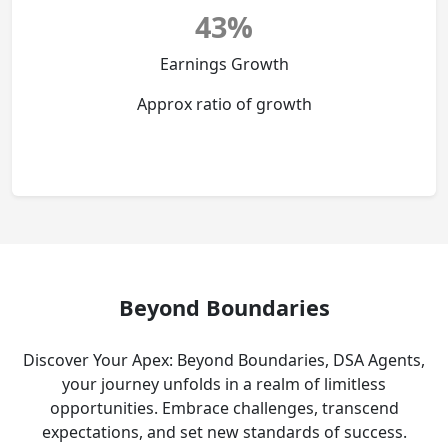
43%
Earnings Growth
Approx ratio of growth
Beyond Boundaries
Discover Your Apex: Beyond Boundaries, DSA Agents,
your journey unfolds in a realm of limitless
opportunities. Embrace challenges, transcend
expectations, and set new standards of success.