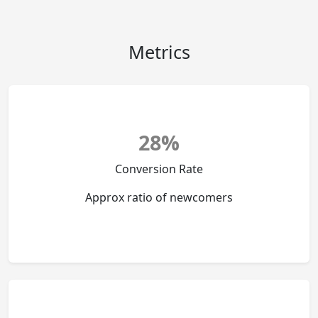
Metrics
28%
Conversion Rate
Approx ratio of newcomers