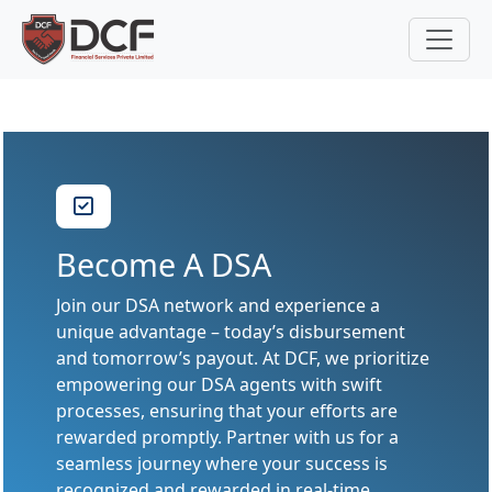
Become A DSA
Join our DSA network and experience a
unique advantage – today’s disbursement
and tomorrow’s payout. At DCF, we prioritize
empowering our DSA agents with swift
processes, ensuring that your efforts are
rewarded promptly. Partner with us for a
seamless journey where your success is
recognized and rewarded in real-time.