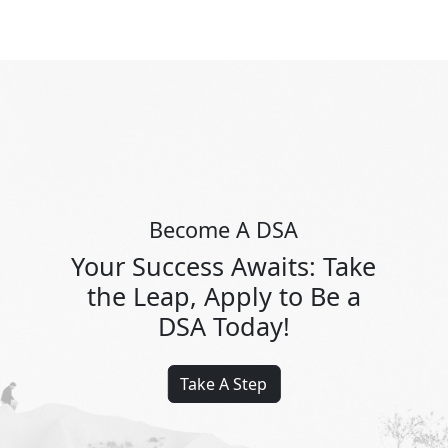
Become A DSA
Your Success Awaits: Take
the Leap, Apply to Be a
DSA Today!
Take A Step