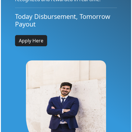
Today Disbursement, Tomorrow
Payout
Apply Here