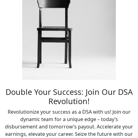
Double Your Success: Join Our DSA
Revolution!
Revolutionize your success as a DSA with us! Join our
dynamic team for a unique edge – today’s
disbursement and tomorrow’s payout. Accelerate your
earnings, elevate your career. Seize the future with our